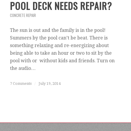
POOL DECK NEEDS REPAIR?
CONCRETE REPAIR
The sun is out and the family is in the pool!
Summers by the pool can’t be beat. There is
something relaxing and re-energizing about
being able to take an hour or two to sit by the
pool with or without kids and friends. Turn on
the audio…
7 Comments
/
July 19, 2014