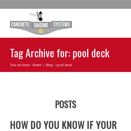
Tag Archive for: pool deck
You are here:
Home
/
Blog
/
pool deck
POSTS
HOW DO YOU KNOW IF YOUR