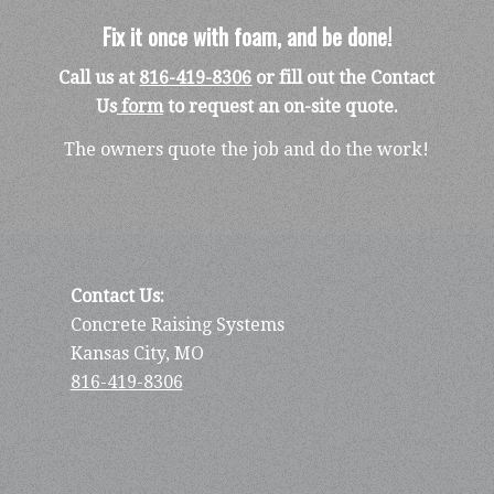
Fix it once with foam, and be done!
Call us at
816-419-8306
or fill out the Contact
Us
form
to request an on-site quote.
The owners quote the job and do the work!
Contact Us:
Concrete Raising Systems
Kansas City, MO
816-419-8306