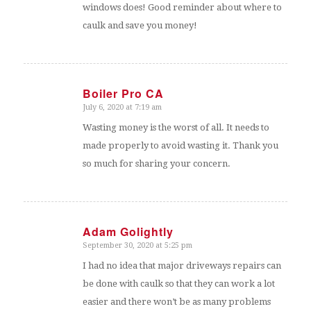
windows does! Good reminder about where to
caulk and save you money!
Boiler Pro CA
July 6, 2020 at 7:19 am
says:
Wasting money is the worst of all. It needs to
made properly to avoid wasting it. Thank you
so much for sharing your concern.
Adam Golightly
September 30, 2020 at 5:25 pm
says:
I had no idea that major driveways repairs can
be done with caulk so that they can work a lot
easier and there won’t be as many problems