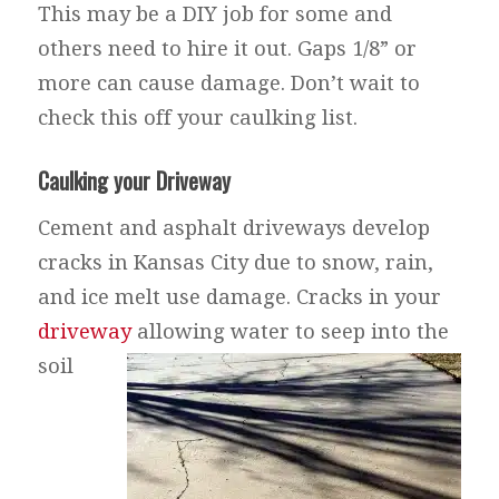
This may be a DIY job for some and
others need to hire it out. Gaps 1/8” or
more can cause damage. Don’t wait to
check this off your caulking list.
Caulking your Driveway
Cement and asphalt driveways develop
cracks in Kansas City due to snow, rain,
and ice melt use damage. Cracks in your
driveway
allowing water to seep into the
soil