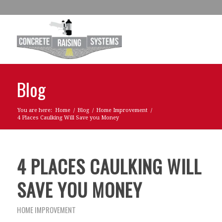
Blog
You are here:
Home
/
Blog
/
Home Improvement
/
4 Places Caulking Will Save you Money
4 PLACES CAULKING WILL
SAVE YOU MONEY
HOME IMPROVEMENT