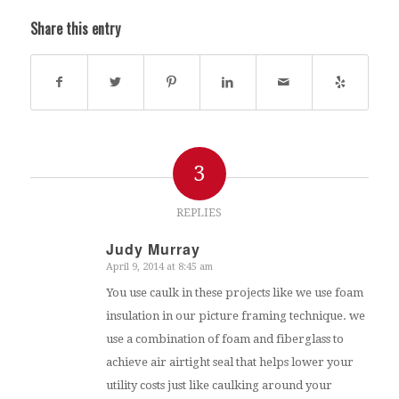
Share this entry
3
REPLIES
Judy Murray
April 9, 2014 at 8:45 am
says:
You use caulk in these projects like we use foam
insulation in our picture framing technique. we
use a combination of foam and fiberglass to
achieve air airtight seal that helps lower your
utility costs just like caulking around your