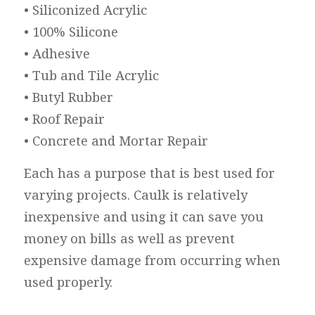
• Siliconized Acrylic
• 100% Silicone
• Adhesive
• Tub and Tile Acrylic
• Butyl Rubber
• Roof Repair
• Concrete and Mortar Repair
Each has a purpose that is best used for
varying projects. Caulk is relatively
inexpensive and using it can save you
money on bills as well as prevent
expensive damage from occurring when
used properly.