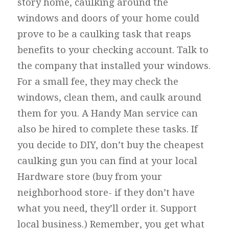
story home, caulking around the
windows and doors of your home could
prove to be a caulking task that reaps
benefits to your checking account. Talk to
the company that installed your windows.
For a small fee, they may check the
windows, clean them, and caulk around
them for you. A Handy Man service can
also be hired to complete these tasks. If
you decide to DIY, don’t buy the cheapest
caulking gun you can find at your local
Hardware store (buy from your
neighborhood store- if they don’t have
what you need, they’ll order it. Support
local business.) Remember, you get what