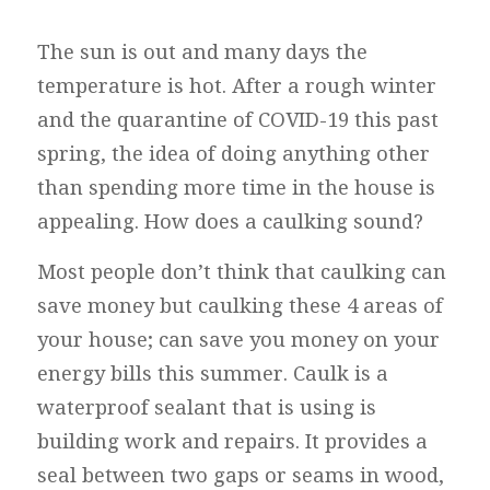
The sun is out and many days the
temperature is hot. After a rough winter
and the quarantine of COVID-19 this past
spring, the idea of doing anything other
than spending more time in the house is
appealing. How does a caulking sound?
Most people don’t think that caulking can
save money but caulking these 4 areas of
your house; can save you money on your
energy bills this summer. Caulk is a
waterproof sealant that is using is
building work and repairs. It provides a
seal between two gaps or seams in wood,