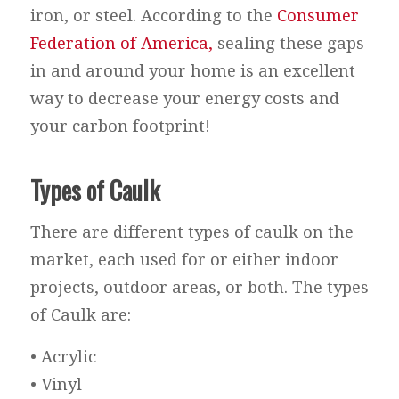
iron, or steel. According to the
Consumer
Federation of America,
sealing these gaps
in and around your home is an excellent
way to decrease your energy costs and
your carbon footprint!
Types of Caulk
There are different types of caulk on the
market, each used for or either indoor
projects, outdoor areas, or both. The types
of Caulk are:
• Acrylic
• Vinyl