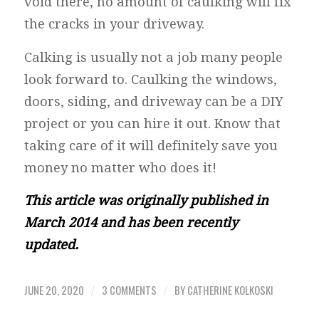
void there, no amount of caulking will fix
the cracks in your driveway.
Calking is usually not a job many people
look forward to. Caulking the windows,
doors, siding, and driveway can be a DIY
project or you can hire it out. Know that
taking care of it will definitely save you
money no matter who does it!
This article was originally published in
March 2014 and has been recently
updated.
JUNE 20, 2020
3 COMMENTS
BY
CATHERINE KOLKOSKI
/
/