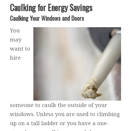
Caulking for Energy Savings
Caulking Your Windows and Doors
You
may
want to
hire
someone to caulk the outside of your
windows. Unless you are used to climbing
up on a tall ladder or you have a one-