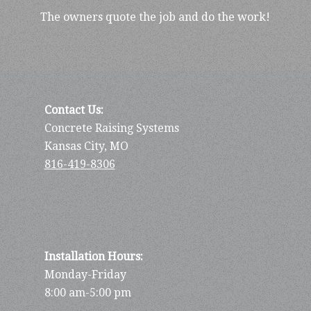
The owners quote the job and do the work!
Contact Us:
Concrete Raising Systems
Kansas City, MO
816-419-8306
Installation Hours:
Monday-Friday
8:00 am-5:00 pm