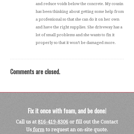
and reduce voids below the concrete. My cousin
has been thinking about getting some help from
a professional so that she can do it on her own
and have the right supplies. She driveway has a
lot of small problems and she wants to fix it
properly so that it won’t be damaged more.
Comments are closed.
Fix it once with foam, and be done!
Call us at
816-419-8306
or fill out the Contact
Us
form
to request an on-site quote.