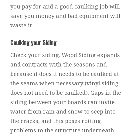
you pay for and a good caulking job will
save you money and bad equipment will
waste it.
Caulking your Siding
Check your siding. Wood Siding expands
and contracts with the seasons and
because it does it needs to be caulked at
the seams when necessary (vinyl siding
does not need to be caulked). Gaps in the
siding between your boards can invite
water from rain and snow to seep into
the cracks, and this poses rotting
problems to the structure underneath.