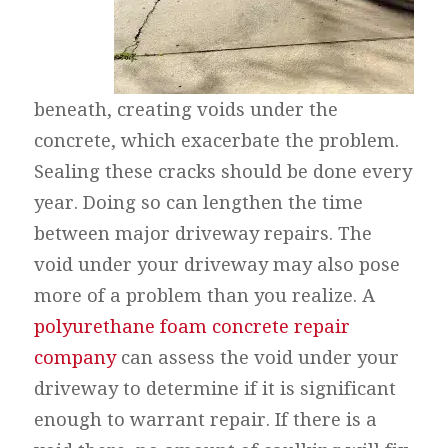
beneath, creating voids under the
concrete, which exacerbate the problem.
Sealing these cracks should be done every
year. Doing so can lengthen the time
between major driveway repairs. The
void under your driveway may also pose
more of a problem than you realize. A
polyurethane foam concrete repair
company
can assess the void under your
driveway to determine if it is significant
enough to warrant repair. If there is a