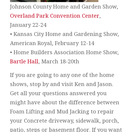
Johnson County Home and Garden Show,
Overland Park Convention Center
,
January 22-24
• Kansas City Home and Gardening Show,
American Royal, February 12-14
• Home Builders Association Home Show,
Bartle Hall
, March 18-20th
If you are going to any one of the home
shows, stop by and visit Ken and Jason.
Get all your questions answered you
might have about the difference between
Foam Lifting and Mud Jacking to repair
your Concrete driveway, sidewalk, porch,
patio, steps or basement floor. If you want