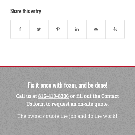
Share this entry
Fix it once with foam, and be done!
Call us at
816-419-8306
or fill out the Contact
Us
form
to request an on-site quote.
The owners quote the job and do the work!