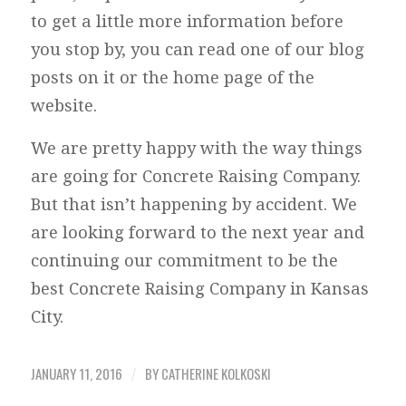
to get a little more information before
you stop by, you can read one of our blog
posts on it or the home page of the
website.
We are pretty happy with the way things
are going for Concrete Raising Company.
But that isn’t happening by accident. We
are looking forward to the next year and
continuing our commitment to be the
best Concrete Raising Company in Kansas
City.
JANUARY 11, 2016
BY
CATHERINE KOLKOSKI
/