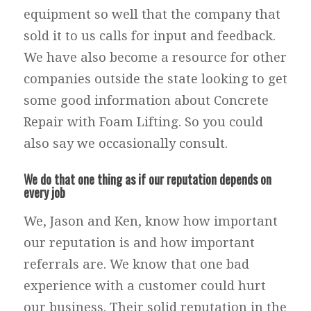
equipment so well that the company that
sold it to us calls for input and feedback.
We have also become a resource for other
companies outside the state looking to get
some good information about Concrete
Repair with Foam Lifting. So you could
also say we occasionally consult.
We do that one thing as if our reputation depends on
every job
We, Jason and Ken, know how important
our reputation is and how important
referrals are. We know that one bad
experience with a customer could hurt
our business. Their solid reputation in the