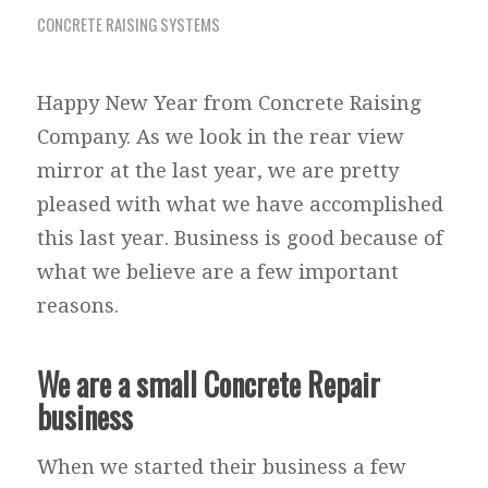
CONCRETE RAISING SYSTEMS
Happy New Year from Concrete Raising
Company. As we look in the rear view
mirror at the last year, we are pretty
pleased with what we have accomplished
this last year. Business is good because of
what we believe are a few important
reasons.
We are a small Concrete Repair
business
When we started their business a few