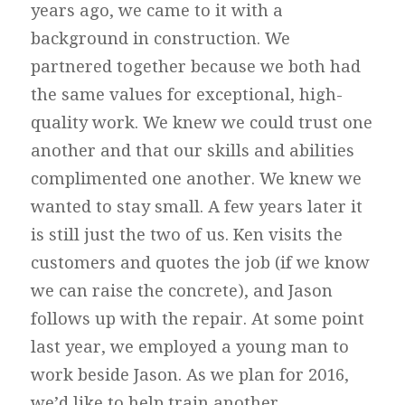
years ago, we came to it with a
background in construction. We
partnered together because we both had
the same values for exceptional, high-
quality work. We knew we could trust one
another and that our skills and abilities
complimented one another. We knew we
wanted to stay small. A few years later it
is still just the two of us. Ken visits the
customers and quotes the job (if we know
we can raise the concrete), and Jason
follows up with the repair. At some point
last year, we employed a young man to
work beside Jason. As we plan for 2016,
we’d like to help train another