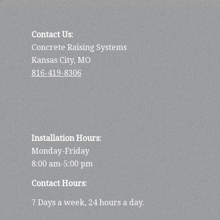
Contact Us:
Concrete Raising Systems
Kansas City, MO
816-419-8306
Installation Hours:
Monday-Friday
8:00 am-5:00 pm
Contact Hours:
7 Days a week, 24 hours a day.