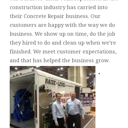
construction industry has carried into
their Concrete Repair business. Our
customers are happy with the way we do
business. We show up on time, do the job
they hired to do and clean up when we’re
finished. We meet customer expectations,
and that has helped the business grow.
•