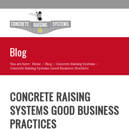
Blog
You are here:
Home
/
Blog
/
Concrete Raising Systems
/
Concrete Raising Systems Good Business Practices
CONCRETE RAISING
SYSTEMS GOOD BUSINESS
PRACTICES