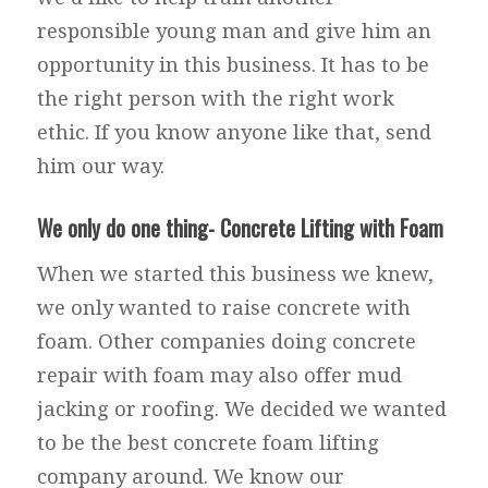
responsible young man and give him an
opportunity in this business. It has to be
the right person with the right work
ethic. If you know anyone like that, send
him our way.
We only do one thing- Concrete Lifting with Foam
When we started this business we knew,
we only wanted to raise concrete with
foam. Other companies doing concrete
repair with foam may also offer mud
jacking or roofing. We decided we wanted
to be the best concrete foam lifting
company around. We know our