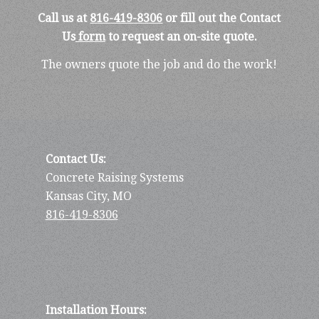
Call us at
816-419-8306
or fill out the Contact
Us
form
to request an on-site quote.
The owners quote the job and do the work!
Contact Us:
Concrete Raising Systems
Kansas City, MO
816-419-8306
Installation Hours: