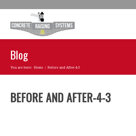
Blog
You are here:
Home
/
Before and After-4-3
BEFORE AND AFTER-4-3