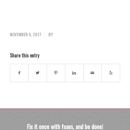
NOVEMBER 6, 2017
BY
/
Share this entry
Fix it once with foam, and be done!