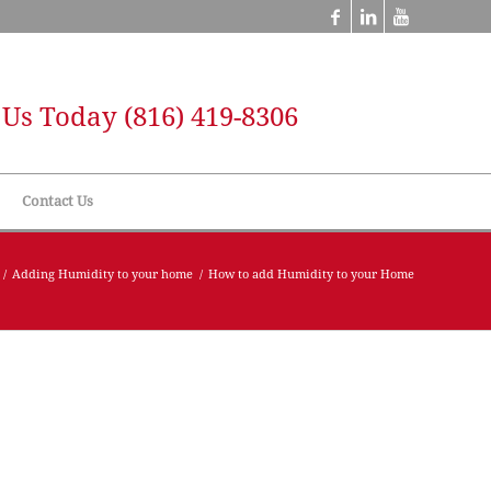
l Us Today
(816) 419-8306
Contact Us
/
Adding Humidity to your home
/
How to add Humidity to your Home