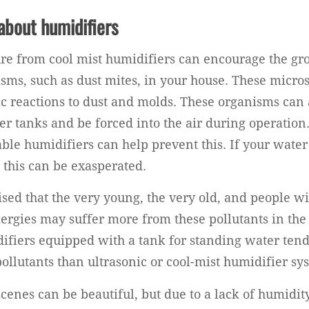
about humidifiers
re from cool mist humidifiers can encourage the gr
isms, such as dust mites, in your house. These micro
ic reactions to dust and molds. These organisms can a
er tanks and be forced into the air during operation
able humidifiers can help prevent this. If your water
 this can be exasperated.
sed that the very young, the very old, and people wi
llergies may suffer more from these pollutants in the
fiers equipped with a tank for standing water tend
ollutants than ultrasonic or cool-mist humidifier sy
cenes can be beautiful, but due to a lack of humidit