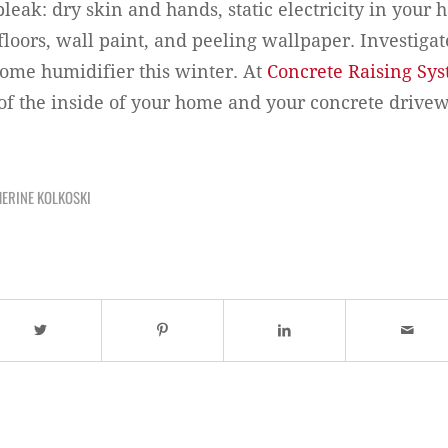
 bleak: dry skin and hands, static electricity in your 
floors, wall paint, and peeling wallpaper. Investigat
 home humidifier this winter. At
Concrete Raising Sy
 of the inside of your home and your concrete drivew
ERINE KOLKOSKI