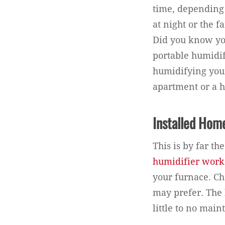
time, depending
at night or the 
Did you know yo
portable humidif
humidifying your
apartment or a h
Installed Hom
This is by far t
humidifier works
your furnace. Ch
may prefer. The 
little to no mai