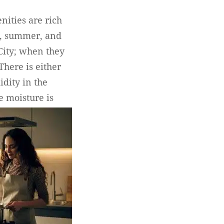
nities are rich
g, summer, and
 City; when they
There is either
dity in the
e moisture is