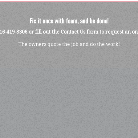
Fix it once with foam, and be done!
16-419-8306
or fill out the Contact Us
form
to request an on
The owners quote the job and do the work!