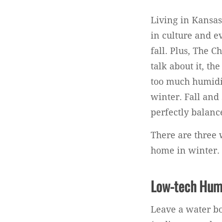
Living in Kansas 
in culture and e
fall. Plus, The 
talk about it, th
too much humidit
winter. Fall and 
perfectly balanc
There are three 
home in winter.
Low-tech Hum
Leave a water bo