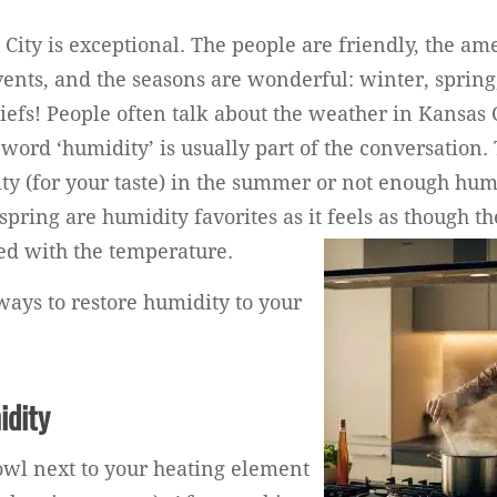
City is exceptional. The people are friendly, the ame
vents, and the seasons are wonderful: winter, sprin
Chiefs! People often talk about the weather in Kansas
e word ‘humidity’ is usually part of the conversation. 
y (for your taste) in the summer or not enough humi
spring are humidity favorites as it feels as though th
ed with the temperature.
ways to restore humidity to your
idity
wl next to your heating element