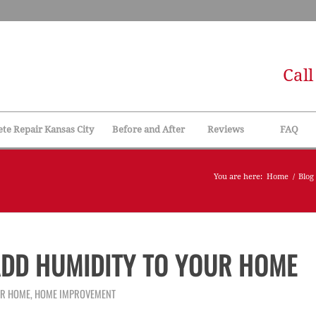
Cal
te Repair Kansas City
Before and After
Reviews
FAQ
You are here:
Home
/
Blog
DD HUMIDITY TO YOUR HOME
UR HOME
,
HOME IMPROVEMENT