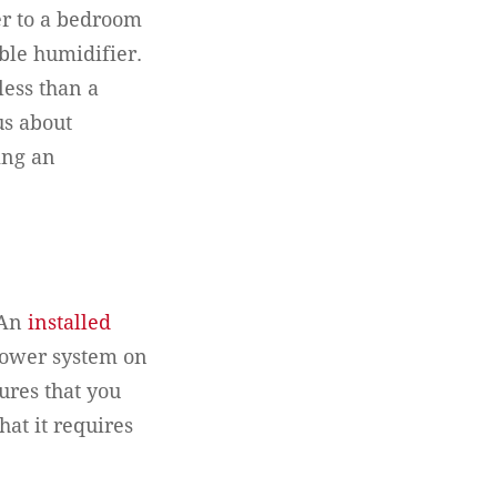
er to a bedroom
ble humidifier.
ess than a
us about
ing an
 An
installed
blower system on
ures that you
hat it requires