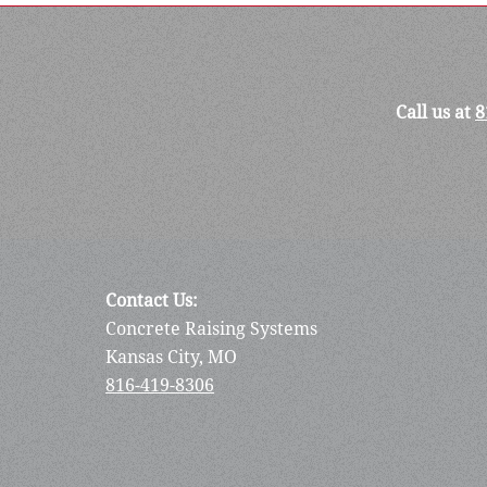
Call us at
8
Contact Us:
Concrete Raising Systems
Kansas City, MO
816-419-8306