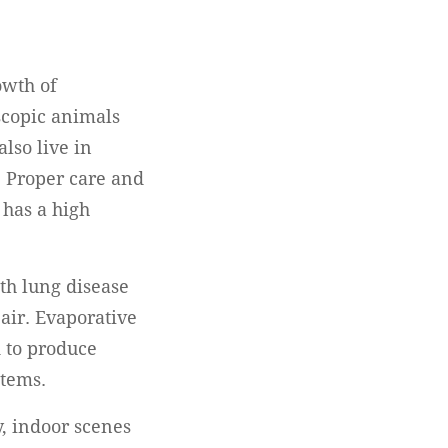
owth of
scopic animals
lso live in
. Proper care and
 has a high
th lung disease
 air. Evaporative
 to produce
stems.
y, indoor scenes