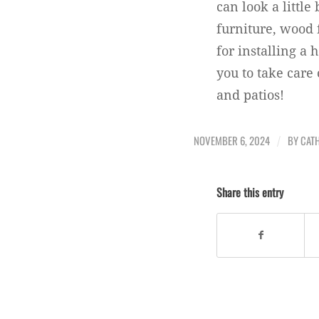
can look a little
furniture, wood 
for installing a
you to take care
and patios!
NOVEMBER 6, 2024
BY
CATH
/
Share this entry