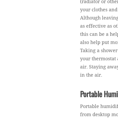
(radiator or oth
your clothes and
Although leaving
as effective as 
this can be a hel
also help put mo
Taking a shower
your thermostat 
air. Staying aw
in the air.
Portable Humi
Portable humidif
from desktop mod