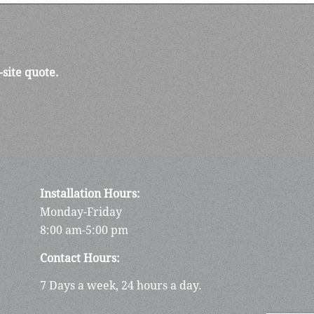
-site quote.
Installation Hours:
Monday-Friday
8:00 am-5:00 pm
Contact Hours:
7 Days a week, 24 hours a day.