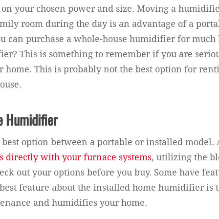
 on your chosen power and size. Moving a humidifi
family room during the day is an advantage of a porta
u can purchase a whole-house humidifier for much l
ier? This is something to remember if you are serio
 home. This is probably not the best option for rent
ouse.
e Humidifier
he best option between a portable or installed model.
 directly with your furnace systems
, utilizing the 
eck out your options before you buy. Some have feat
best feature about the installed home humidifier is t
ntenance and humidifies your home.