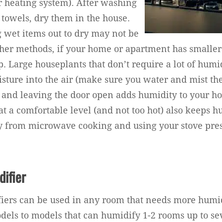
er heating system). After washing
 towels, dry them in the house.
 wet items out to dry may not be
other methods, if your home or apartment has smaller
p. Large houseplants that don’t require a lot of humid
isture into the air (make sure you water and mist th
 and leaving the door open adds humidity to your h
at a comfortable level (and not too hot) also keeps h
ay from microwave cooking and using your stove pre
difier
iers can be used in any room that needs more humid
els to models that can humidify 1-2 rooms up to se