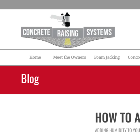
Home
Meet the Owners
Foam Jacking
Concre
Blog
HOW TO A
ADDING HUMIDITY TO YO