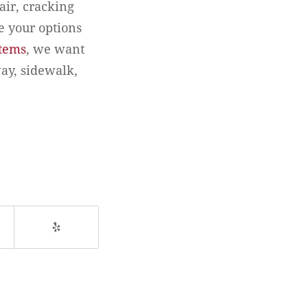
hair, cracking
e your options
stems
, we want
ay, sidewalk,