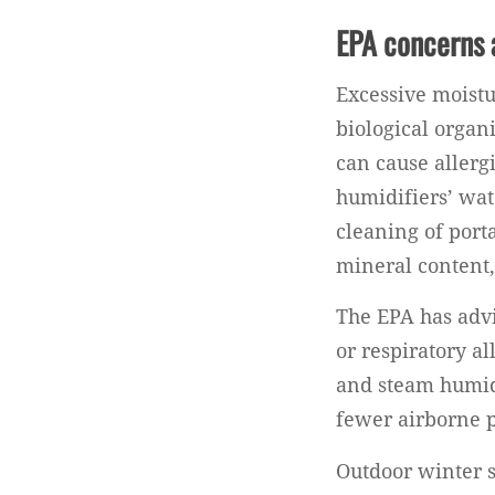
EPA concerns 
Excessive moistu
biological organ
can cause allerg
humidifiers’ wat
cleaning of port
mineral content,
The EPA has advi
or respiratory a
and steam humidi
fewer airborne p
Outdoor winter s