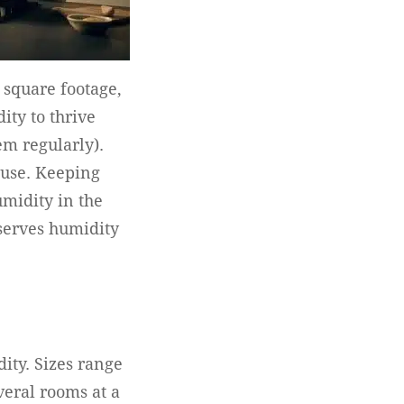
 square footage,
ity to thrive
em regularly).
ouse. Keeping
umidity in the
serves humidity
ity. Sizes range
veral rooms at a