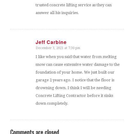
trusted concrete lifting service as they can
answer all his inquiries.
Jeff Carbine
December 3, 2021 at 7:30 pm
says:
I like when you said that water from melting
snow can cause extensive water damage to the
foundation of your home. We just built our
garage 2 years ago. I notice that the floor is
drowning down. I think I will be needing
Concrete Lifting Contractor before it sinks
down completely.
Comments are closed.