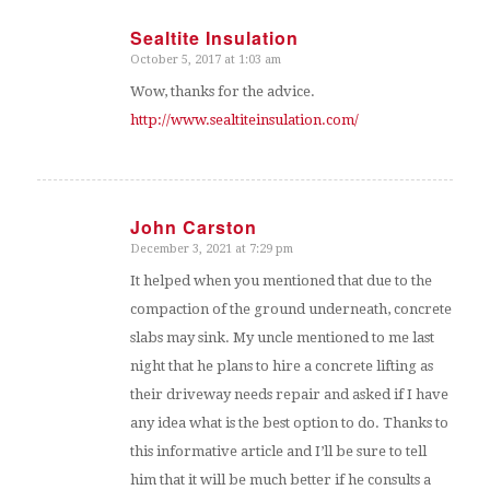
Sealtite Insulation
October 5, 2017 at 1:03 am
says:
Wow, thanks for the advice.
http://www.sealtiteinsulation.com/
John Carston
December 3, 2021 at 7:29 pm
says:
It helped when you mentioned that due to the
compaction of the ground underneath, concrete
slabs may sink. My uncle mentioned to me last
night that he plans to hire a concrete lifting as
their driveway needs repair and asked if I have
any idea what is the best option to do. Thanks to
this informative article and I’ll be sure to tell
him that it will be much better if he consults a