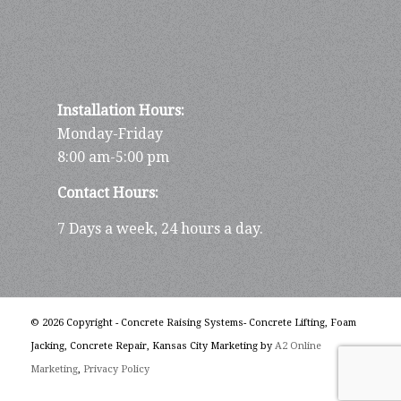
Installation Hours:
Monday-Friday
8:00 am-5:00 pm
Contact Hours:
7 Days a week, 24 hours a day.
© 2026 Copyright - Concrete Raising Systems- Concrete Lifting, Foam
Jacking, Concrete Repair, Kansas City Marketing by
A2 Online
Marketing
,
Privacy Policy