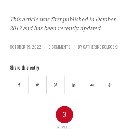
This article was first published in October
2013 and has been recently updated.
OCTOBER 19, 2022
3 COMMENTS
BY
CATHERINE KOLKOSKI
/
/
Share this entry
3
REPLIES