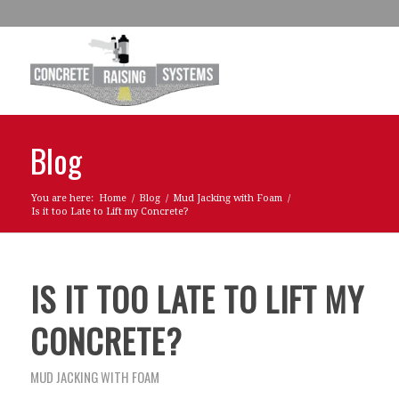
Blog
You are here:
Home
/
Blog
/
Mud Jacking with Foam
/
Is it too Late to Lift my Concrete?
IS IT TOO LATE TO LIFT MY
CONCRETE?
MUD JACKING WITH FOAM