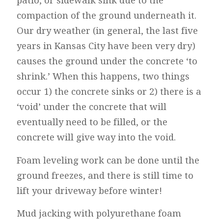
patio, or sidewalk sink due to the
compaction of the ground underneath it.
Our dry weather (in general, the last five
years in Kansas City have been very dry)
causes the ground under the concrete ‘to
shrink.’ When this happens, two things
occur 1) the concrete sinks or 2) there is a
‘void’ under the concrete that will
eventually need to be filled, or the
concrete will give way into the void.
Foam leveling work can be done until the
ground freezes, and there is still time to
lift your driveway before winter!
Mud jacking with polyurethane foam