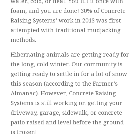
water, cold, or heat. You lift it once with
foam, and you are done! 30% of Concrete
Raising Systems’ work in 2013 was first
attempted with traditional mudjacking
methods.
Hibernating animals are getting ready for
the long, cold winter. Our community is
getting ready to settle in for a lot of snow
this season (according to the Farmer’s
Almanac). However, Concrete Raising
Systems is still working on getting your
driveway, garage, sidewalk, or concrete
patio raised and level before the ground
is frozen!