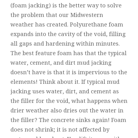
(foam jacking) is the better way to solve
the problem that our Midwestern
weather has created. Polyurethane foam
expands into the cavity of the void, filling
all gaps and hardening within minutes.
The best feature foam has that the typical
water, cement, and dirt mud jacking
doesn’t have is that it is impervious to the
elements! Think about it. If typical mud
jacking uses water, dirt, and cement as
the filler for the void, what happens when
drier weather also dries out the water in
the filler? The concrete sinks again! Foam
does not shrink; it is not affected by