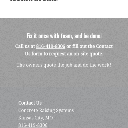
Fix it once with foam, and be done!
Call us at
816-419-8306
or fill out the Contact
Us
form
to request an on-site quote.
The owners quote the job and do the work!
Contact Us:
Concrete Raising Systems
Kansas City, MO
816-419-8306