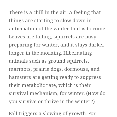
There is a chill in the air. A feeling that
things are starting to slow down in
anticipation of the winter that is to come.
Leaves are falling, squirrels are busy
preparing for winter, and it stays darker
longer in the morning. Hibernating
animals such as ground squirrels,
marmots, prairie dogs, dormouse, and
hamsters are getting ready to suppress
their metabolic rate, which is their
survival mechanism, for winter. (How do
you survive or thrive in the winter?)
Fall triggers a slowing of growth. For