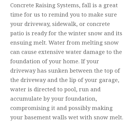
Concrete Raising Systems, fall is a great
time for us to remind you to make sure
your driveway, sidewalk, or concrete
patio is ready for the winter snow and its
ensuing melt. Water from melting snow
can cause extensive water damage to the
foundation of your home. If your
driveway has sunken between the top of
the driveway and the lip of your garage,
water is directed to pool, run and
accumulate by your foundation,
compromising it and possibly making
your basement walls wet with snow melt.