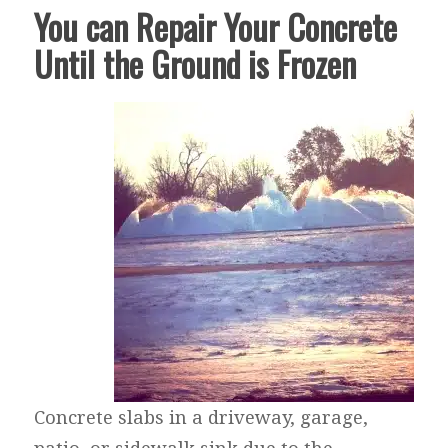
You can Repair Your Concrete
Until the Ground is Frozen
Concrete slabs in a driveway, garage,