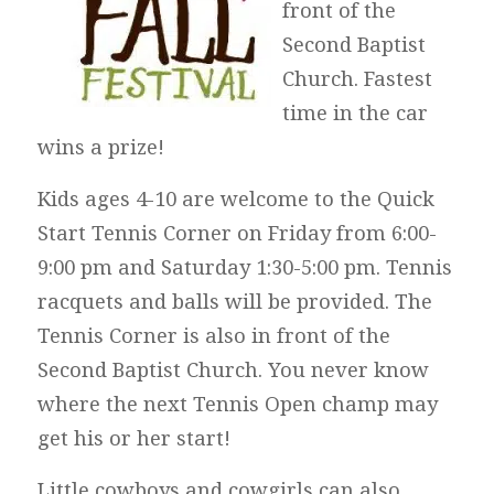
front of the
Second Baptist
Church. Fastest
time in the car
wins a prize!
Kids ages 4-10 are welcome to the Quick
Start Tennis Corner on Friday from 6:00-
9:00 pm and Saturday 1:30-5:00 pm. Tennis
racquets and balls will be provided. The
Tennis Corner is also in front of the
Second Baptist Church. You never know
where the next Tennis Open champ may
get his or her start!
Little cowboys and cowgirls can also