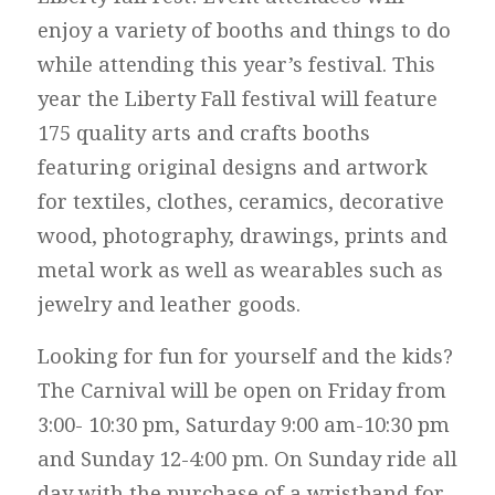
enjoy a variety of booths and things to do
while attending this year’s festival. This
year the Liberty Fall festival will feature
175 quality arts and crafts booths
featuring original designs and artwork
for textiles, clothes, ceramics, decorative
wood, photography, drawings, prints and
metal work as well as wearables such as
jewelry and leather goods.
Looking for fun for yourself and the kids?
The Carnival will be open on Friday from
3:00- 10:30 pm, Saturday 9:00 am-10:30 pm
and Sunday 12-4:00 pm. On Sunday ride all
day with the purchase of a wristband for