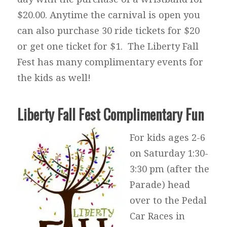
$20.00. Anytime the carnival is open you
can also purchase 30 ride tickets for $20
or get one ticket for $1. The Liberty Fall
Fest has many complimentary events for
the kids as well!
Liberty Fall Fest Complimentary Fun
For kids ages 2-6
on Saturday 1:30-
3:30 pm (after the
Parade) head
over to the Pedal
Car Races in