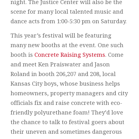
night. The Justice Center will also be the
scene for many local talented music and
dance acts from 1:00-5:30 pm on Saturday.
This year’s festival will be featuring
many new booths at the event. One such
booth is
Concrete Raising Systems
. Come
and meet Ken Praiswater and Jason
Roland in booth 206,207 and 208, local
Kansas City boys, whose business helps
homeowners, property managers and city
officials fix and raise concrete with eco-
friendly polyurethane foam! They’d love
the chance to talk to festival goers about
their uneven and sometimes dangerous