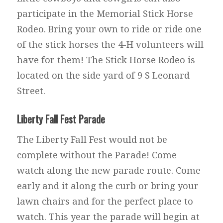
participate in the Memorial Stick Horse
Rodeo. Bring your own to ride or ride one
of the stick horses the 4-H volunteers will
have for them! The Stick Horse Rodeo is
located on the side yard of 9 S Leonard
Street.
Liberty Fall Fest Parade
The Liberty Fall Fest would not be
complete without the Parade! Come
watch along the new parade route. Come
early and it along the curb or bring your
lawn chairs and for the perfect place to
watch. This year the parade will begin at