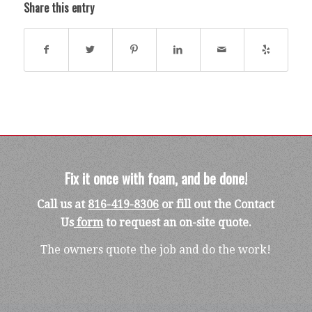
Share this entry
Fix it once with foam, and be done!
Call us at
816-419-8306
or fill out the Contact
Us
form
to request an on-site quote.
The owners quote the job and do the work!