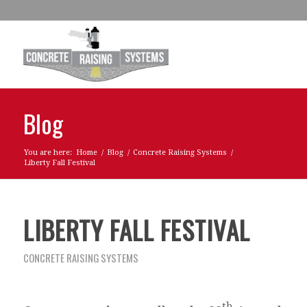
Blog
You are here:
Home
/
Blog
/
Concrete Raising Systems
/
Liberty Fall Festival
LIBERTY FALL FESTIVAL
CONCRETE RAISING SYSTEMS
th