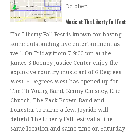
October.
Music at The Liberty Fall Fest
The Liberty Fall Fest is known for having
some outstanding live entertainment as
well. On Friday from 7-9:00 pm at the
James S Rooney Justice Center enjoy the
explosive country music act of 6 Degrees
West. 6 Degrees West has opened up for
The Eli Young Band, Kenny Chesney, Eric
Church, The Zack Brown Band and
Lonestar to name a few. Joyride will
delight The Liberty Fall festival at the
same location and same time on Saturday