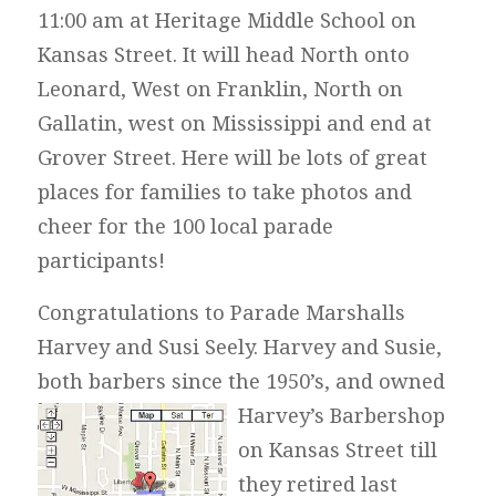
11:00 am at Heritage Middle School on
Kansas Street. It will head North onto
Leonard, West on Franklin, North on
Gallatin, west on Mississippi and end at
Grover Street. Here will be lots of great
places for families to take photos and
cheer for the 100 local parade
participants!
Congratulations to Parade Marshalls
Harvey and Susi Seely. Harvey and Susie,
both barbers since the 1950’s, and owned
Harvey’s
Barbershop
on Kansas Street till
they retired last