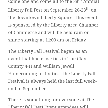
Come one and come all to the 38
Annual
th
Liberty Fall Fest on September 26-28
on
the downtown Liberty Square. This event
is sponsored by the Liberty area Chamber
of Commerce and will be held rain or
shine starting at 11:00 am on Friday.
The Liberty Fall Festival began as an
event that had close ties to The Clay
County 4-H and William Jewell
Homecoming festivities. The Liberty Fall
Festival is always held the last full week-
end in September.
There is something for everyone at The
Liberty fall Fest! Event attendees will