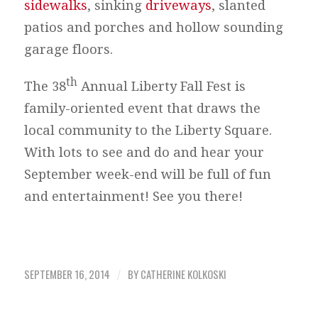
sidewalks
, sinking
driveways
, slanted
patios and porches and hollow sounding
garage floors.
th
The 38
Annual Liberty Fall Fest is
family-oriented event that draws the
local community to the Liberty Square.
With lots to see and do and hear your
September week-end will be full of fun
and entertainment! See you there!
SEPTEMBER 16, 2014
BY
CATHERINE KOLKOSKI
/