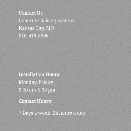
Contact Us:
Concrete Raising Systems
Kansas City, MO
816-419-8306
Installation Hours:
Monday-Friday
8:00 am-5:00 pm
Contact Hours:
7 Days a week, 24 hours a day.