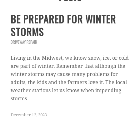
BE PREPARED FOR WINTER
STORMS
DRIVEWAY REPAIR
Living in the Midwest, we know snow, ice, or cold
are part of winter. Remember that although the
winter storms may cause many problems for
adults, the kids and the farmers love it. The local
weather stations let us know when impending
storms…
December 12, 2023