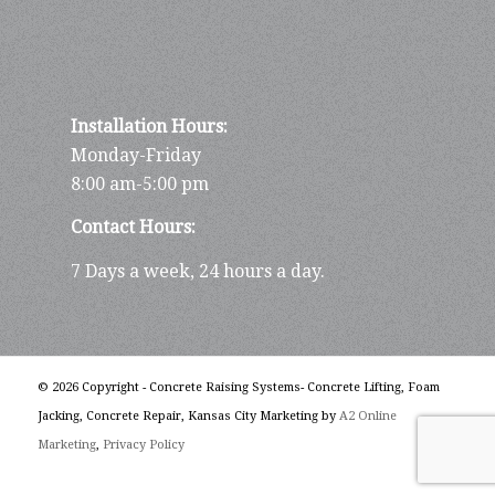
Installation Hours:
Monday-Friday
8:00 am-5:00 pm
Contact Hours:
7 Days a week, 24 hours a day.
© 2026 Copyright - Concrete Raising Systems- Concrete Lifting, Foam
Jacking, Concrete Repair, Kansas City Marketing by
A2 Online
Marketing
,
Privacy Policy