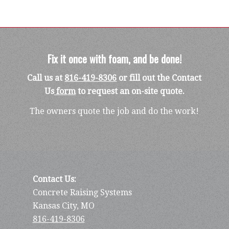
Fix it once with foam, and be done!
Call us at
816-419-8306
or fill out the Contact
Us
form
to request an on-site quote.
The owners quote the job and do the work!
Contact Us:
Concrete Raising Systems
Kansas City, MO
816-419-8306