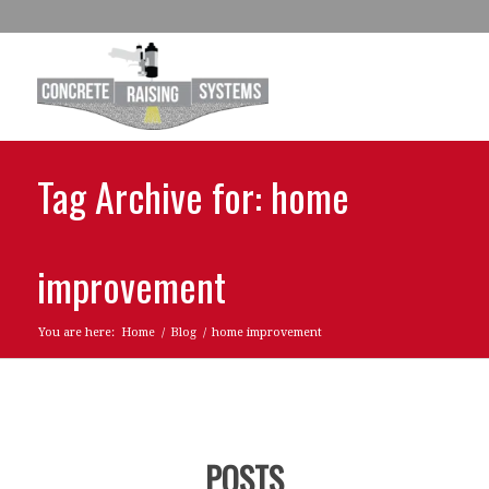
Tag Archive for: home
improvement
You are here:
Home
/
Blog
/
home improvement
POSTS